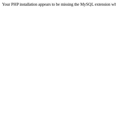
Your PHP installation appears to be missing the MySQL extension wh