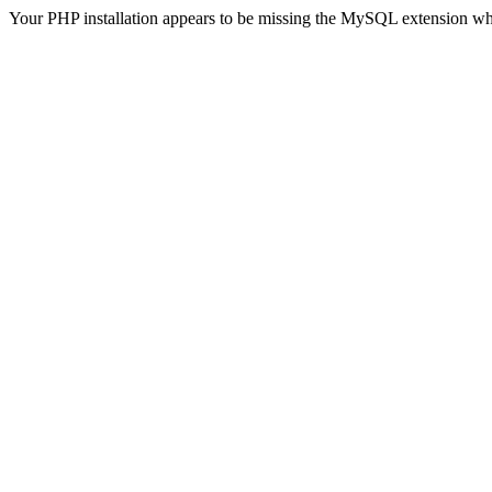
Your PHP installation appears to be missing the MySQL extension wh